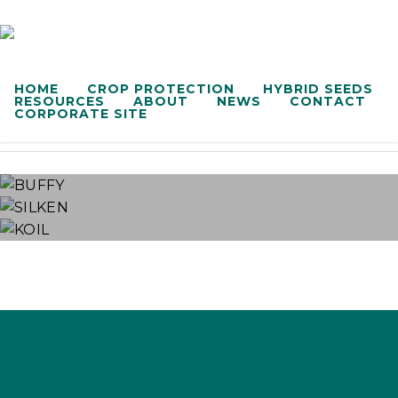
HOME
CROP PROTECTION
HYBRID SEEDS
Adjuvant
RESOURCES
ABOUT
NEWS
CONTACT
CORPORATE SITE
BUFFY
SILKEN
KOIL