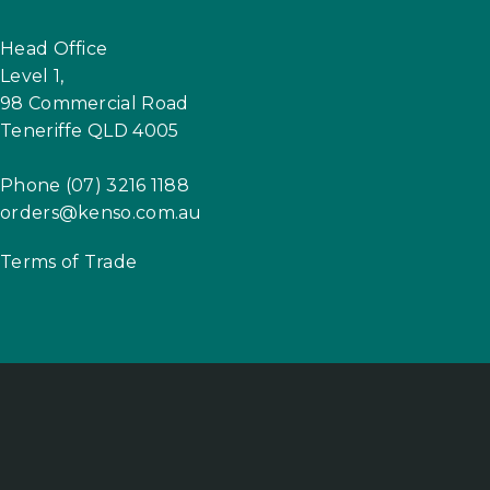
Head Office
Level 1,
98 Commercial Road
Teneriffe QLD 4005
Phone (07) 3216 1188
orders@kenso.com.au
Terms of Trade