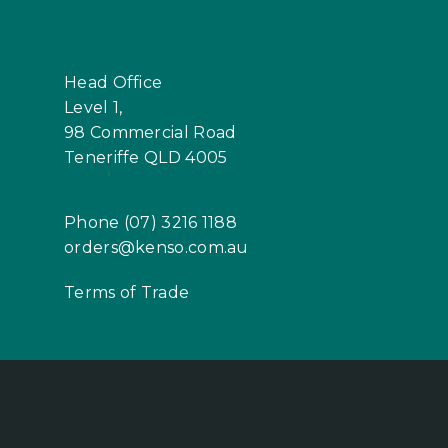
Head Office
Level 1,
98 Commercial Road
Teneriffe QLD 4005
Phone (07) 3216 1188
orders@kenso.com.au
Terms of Trade