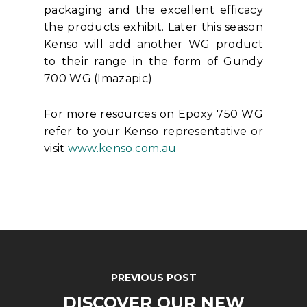
packaging and the excellent efficacy
the products exhibit. Later this season
Kenso will add another WG product
to their range in the form of Gundy
700 WG (Imazapic)
For more resources on Epoxy 750 WG
refer to your Kenso representative or
visit
www.kenso.com.au
PREVIOUS POST
DISCOVER OUR NEW