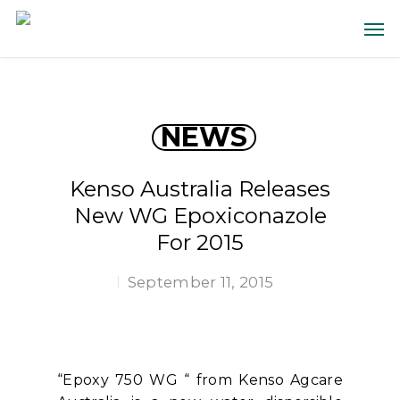
NEWS
Kenso Australia Releases
New WG Epoxiconazole
For 2015
September 11, 2015
“Epoxy 750 WG “ from Kenso Agcare