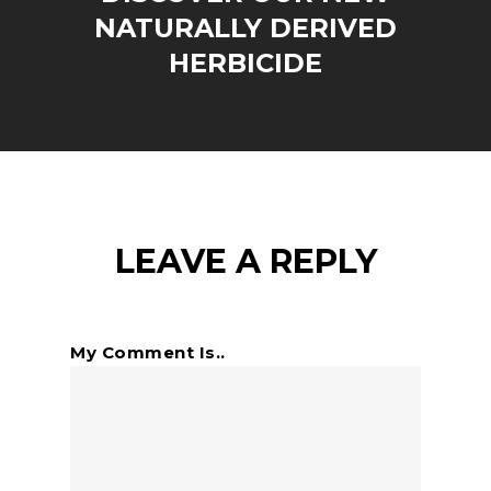
NATURALLY DERIVED
HERBICIDE
LEAVE A REPLY
My Comment Is..