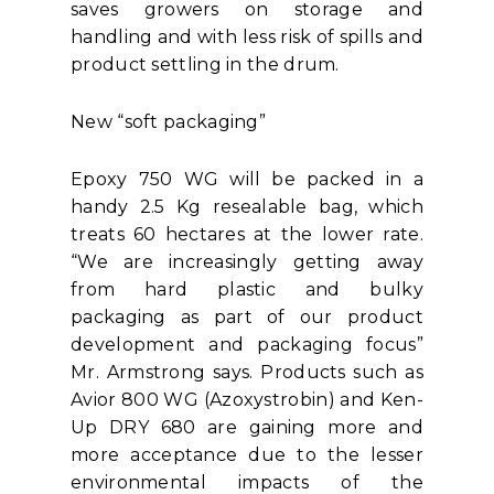
saves growers on storage and
handling and with less risk of spills and
product settling in the drum.
New “soft packaging”
Epoxy 750 WG will be packed in a
handy 2.5 Kg resealable bag, which
treats 60 hectares at the lower rate.
“We are increasingly getting away
from hard plastic and bulky
packaging as part of our product
development and packaging focus”
Mr. Armstrong says. Products such as
Avior 800 WG (Azoxystrobin) and Ken-
Up DRY 680 are gaining more and
more acceptance due to the lesser
environmental impacts of the