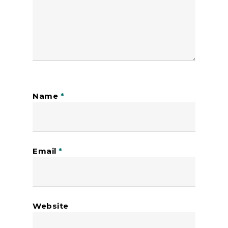
Name
*
Email
*
Website