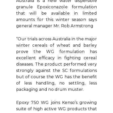
Australia is a new water dispersible
granule Epoxiconazole formulation
that will be available in limited
amounts for this winter season says
general manager Mr. Rob Armstrong
“Our trials across Australia in the major
winter cereals of wheat and barley
prove the WG formulation has
excellent efficacy in fighting cereal
diseases. The product performed very
strongly against the SC formulations
but of course the WG has the benefit
of less handling, no settling, less
packaging and no drum muster.
Epoxy 750 WG joins Kenso’s growing
suite of high active WG products that