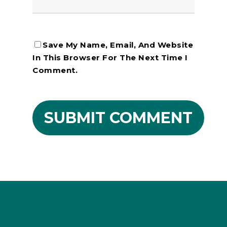
Save My Name, Email, And Website
In This Browser For The Next Time I
Comment.