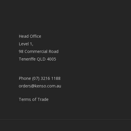
Head Office
Level 1,
98 Commercial Road
Teneriffe QLD 4005
Phone (07) 3216 1188
orders@kenso.com.au
Terms of Trade