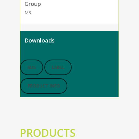
Group
M3
Downloads
SDS
LABEL
PRODUCT INFO
PRODUCTS