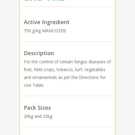
Active Ingredient
750 g/kg MANCOZEB
Description
For the control of certain fungus diseases of
fruit, field crops, tobacco, turf, vegetables
and ornamentals as per the Directions for
Use Table.
Pack Sizes
20kg and 25kg