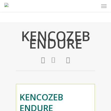
KENCOZEB
ENDURE
KENCOZEB
ENDURE