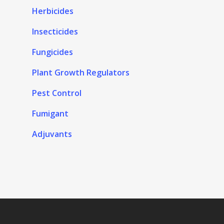
Herbicides
Insecticides
Fungicides
Plant Growth Regulators
Pest Control
Fumigant
Adjuvants