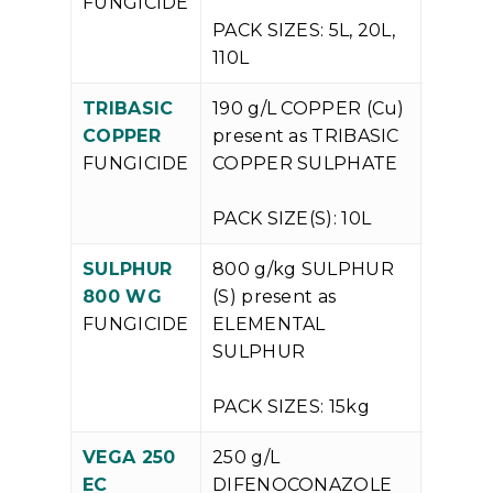
FUNGICIDE
PACK SIZES: 5L, 20L,
110L
TRIBASIC
190 g/L COPPER (Cu)
V
COPPER
present as TRIBASIC
P
FUNGICIDE
COPPER SULPHATE
PACK SIZE(S): 10L
SULPHUR
800 g/kg SULPHUR
V
800 WG
(S) present as
P
FUNGICIDE
ELEMENTAL
SULPHUR
PACK SIZES: 15kg
VEGA 250
250 g/L
V
EC
DIFENOCONAZOLE