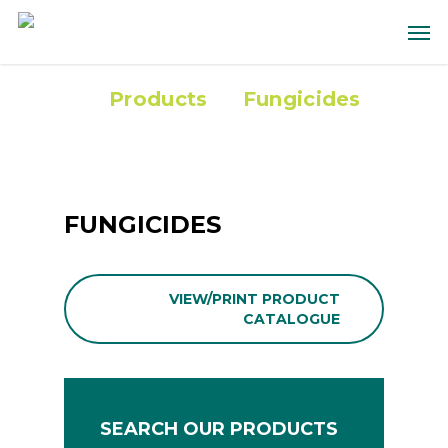
Products
Fungicides
FUNGICIDES
VIEW/PRINT PRODUCT
CATALOGUE
SEARCH OUR PRODUCTS