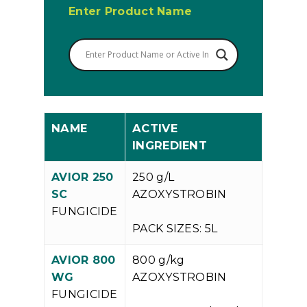
Enter Product Name
NAME
ACTIVE
INGREDIENT
AVIOR 250
250 g/L
V
SC
AZOXYSTROBIN
P
FUNGICIDE
PACK SIZES: 5L
AVIOR 800
800 g/kg
V
WG
AZOXYSTROBIN
P
FUNGICIDE