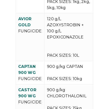
PACK SIZES: 1kg, 2kg,
5kg, 10kg
AVIOR
120 g/L
V
GOLD
AZOXYSTROBIN +
P
FUNGICIDE
100 g/L
EPOXICONAZOLE
PACK SIZES: 10L
CAPTAN
900 g/kg CAPTAN
V
900 WG
P
FUNGICIDE
PACK SIZES: 10kg
CASTOR
900 g/kg
V
900 WG
CHLOROTHALONIL
P
FUNGICIDE
PACK SIZES: 15kg