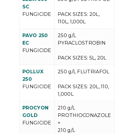
V
SC
P
FUNGICIDE
PACK SIZES: 20L,
110L, 1,000L
PAVO 250
250 g/L
V
EC
PYRACLOSTROBIN
P
FUNGICIDE
PACK SIZES: 5L, 20L
POLLUX
250 g/L FLUTRIAFOL
V
250
P
FUNGICIDE
PACK SIZES: 20L, 110,
1,000L
PROCYON
210 g/L
V
GOLD
PROTHIOCONAZOLE
P
FUNGICIDE
+
210 g/L