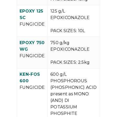
EPOXY 125
125 g/L
V
SC
EPOXICONAZOLE
P
FUNGICIDE
PACK SIZES: 10L
EPOXY 750
750 g/kg
V
WG
EPOXICONAZOLE
P
FUNGICIDE
PACK SIZES: 2.5kg
KEN-FOS
600 g/L
V
600
PHOSPHOROUS
P
FUNGICIDE
(PHOSPHONIC) ACID
present as MONO
(AND) DI
POTASSIUM
PHOSPHITE