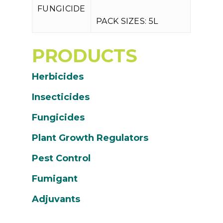
P
FUNGICIDE
PACK SIZES: 5L
PRODUCTS
Herbicides
Insecticides
Fungicides
Plant Growth Regulators
Pest Control
Fumigant
Adjuvants