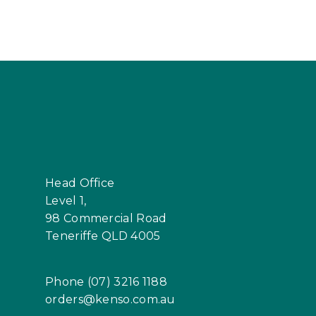
Head Office
Level 1,
98 Commercial Road
Teneriffe QLD 4005
Phone (07) 3216 1188
orders@kenso.com.au