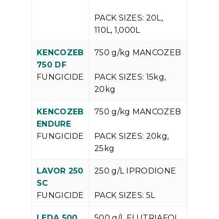
PACK SIZES: 20L,
110L, 1,000L
KENCOZEB
750 g/kg MANCOZEB
V
750 DF
P
FUNGICIDE
PACK SIZES: 15kg,
20kg
KENCOZEB
750 g/kg MANCOZEB
V
ENDURE
P
FUNGICIDE
PACK SIZES: 20kg,
25kg
LAVOR 250
250 g/L IPRODIONE
V
SC
P
FUNGICIDE
PACK SIZES: 5L
LEDA 500
500 g/L FLUTRIAFOL