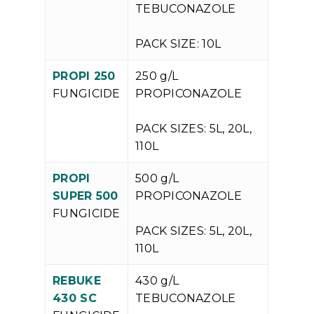
TEBUCONAZOLE
PACK SIZE: 10L
PROPI 250
250 g/L
V
FUNGICIDE
PROPICONAZOLE
P
PACK SIZES: 5L, 20L,
110L
PROPI
500 g/L
V
SUPER 500
PROPICONAZOLE
P
FUNGICIDE
PACK SIZES: 5L, 20L,
110L
REBUKE
430 g/L
V
430 SC
TEBUCONAZOLE
P