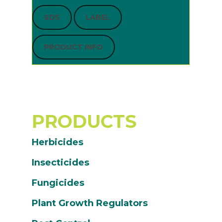
SDS
LABEL
PRODUCT INFO
PRODUCTS
Herbicides
Insecticides
Fungicides
Plant Growth Regulators