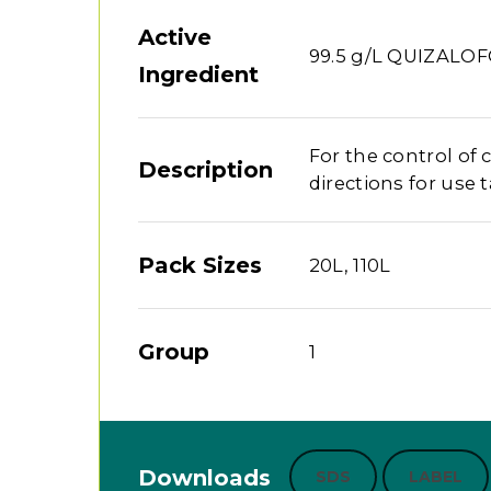
Active
99.5 g/L QUIZALO
Ingredient
For the control of 
Description
directions for use t
Pack Sizes
20L, 110L
Group
1
Downloads
SDS
LABEL