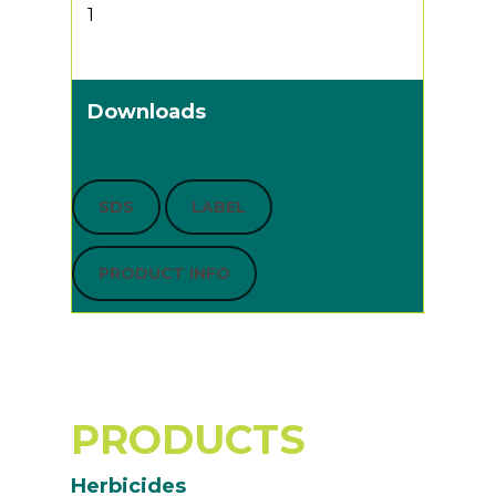
1
Downloads
SDS
LABEL
PRODUCT INFO
PRODUCTS
Herbicides