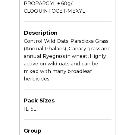
PROPARGYL + 60g/L
CLOQUINTOCET-MEXYL
Description
Control Wild Oats, Paradoxa Grass
(Annual Phalaris), Canary grass and
annual Ryegrass in wheat, Highly
active on wild oats and can be
mixed with many broadleaf
herbicides.
Pack Sizes
1L, 5L
Group