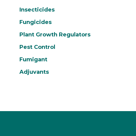
Insecticides
Fungicides
Plant Growth Regulators
Pest Control
Fumigant
Adjuvants