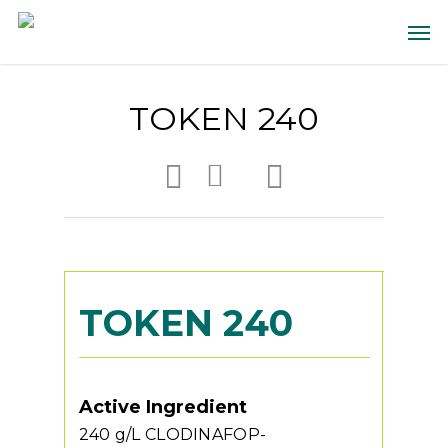
TOKEN 240
TOKEN 240
Active Ingredient
240 g/L CLODINAFOP-