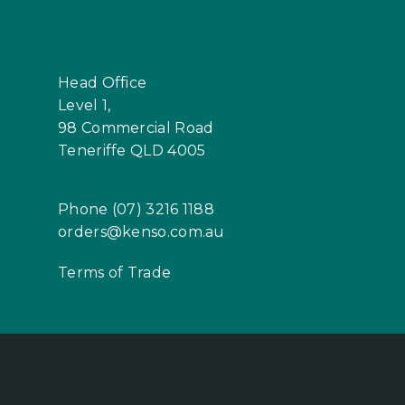
Head Office
Level 1,
98 Commercial Road
Teneriffe QLD 4005
Phone (07) 3216 1188
orders@kenso.com.au
Terms of Trade