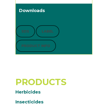
Downloads
SDS
LABEL
PRODUCT INFO
PRODUCTS
Herbicides
Insecticides