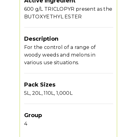
Active Ingredient
600 g/L TRICLOPYR present as the
BUTOXYETHYL ESTER
Description
For the control of a range of
woody weeds and melons in
various use situations.
Pack Sizes
5L, 20L, 110L, 1,000L
Group
4