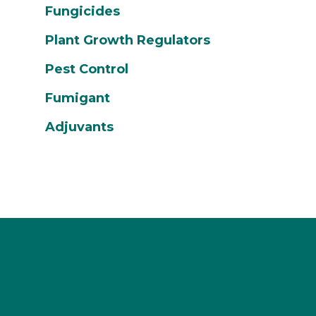
Fungicides
Plant Growth Regulators
Pest Control
Fumigant
Adjuvants