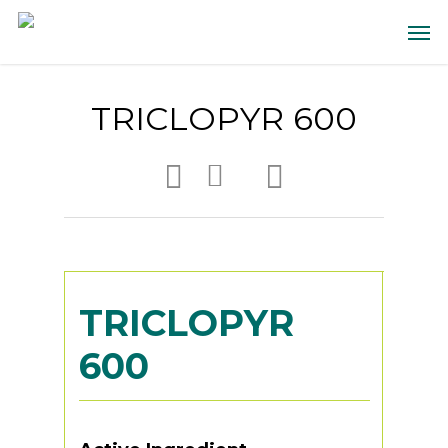
TRICLOPYR 600
TRICLOPYR
600